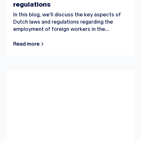
regulations
In this blog, we’ll discuss the key aspects of
Dutch laws and regulations regarding the
employment of foreign workers in the
Netherlands.
Read more