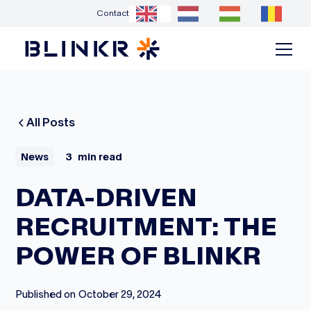
Contact
All Posts
News
3
min read
DATA-DRIVEN
RECRUITMENT: THE
POWER OF BLINKR
Published on
October 29, 2024