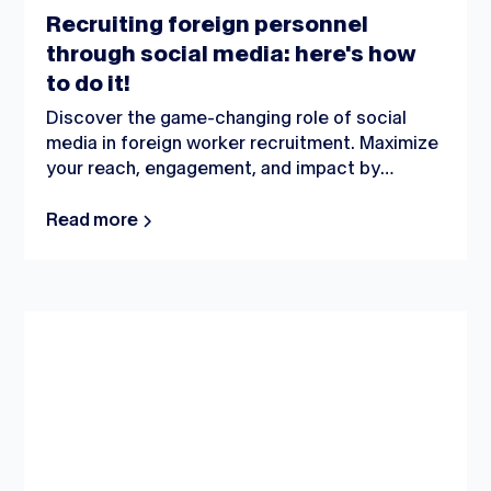
Recruiting foreign personnel
through social media: here's how
to do it!
Discover the game-changing role of social
media in foreign worker recruitment. Maximize
your reach, engagement, and impact by
strategically leveraging popular platforms.
Uncover effective techniques and expert
Read more
insights for a successful recruitment journey.