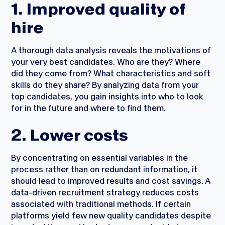
1. Improved quality of
hire
A thorough data analysis reveals the motivations of
your very best candidates. Who are they? Where
did they come from? What characteristics and soft
skills do they share? By analyzing data from your
top candidates, you gain insights into who to look
for in the future and where to find them.
2. Lower costs
By concentrating on essential variables in the
process rather than on redundant information, it
should lead to improved results and cost savings. A
data-driven recruitment strategy reduces costs
associated with traditional methods. If certain
platforms yield few new quality candidates despite