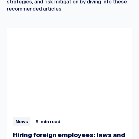
strategies, and risk mitigation by diving into these
recommended articles.
News
#
min read
Hiring foreign employees: laws and