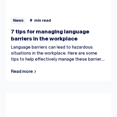
News
#
min read
7 tips for managing language
barriers in the workplace
Language barriers can lead to hazardous
situations in the workplace. Here are some
tips to help effectively manage these barriers
and with that, a safe work environment.
Read more