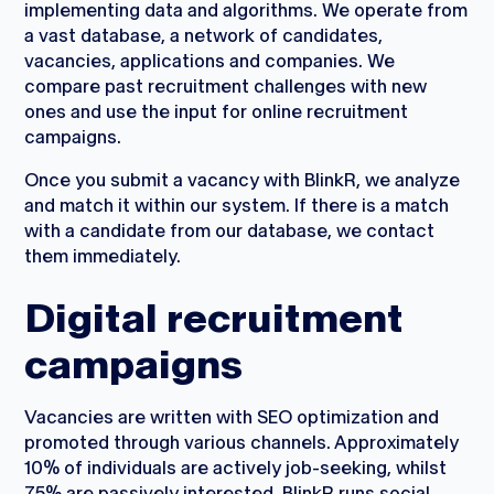
implementing data and algorithms. We operate from
a vast database, a network of candidates,
vacancies, applications and companies. We
compare past recruitment challenges with new
ones and use the input for online recruitment
campaigns.
Once you submit a vacancy with BlinkR, we analyze
and match it within our system. If there is a match
with a candidate from our database, we contact
them immediately.
Digital recruitment
campaigns
Vacancies are written with SEO optimization and
promoted through various channels. Approximately
10% of individuals are actively job-seeking, whilst
75% are passively interested. BlinkR runs social