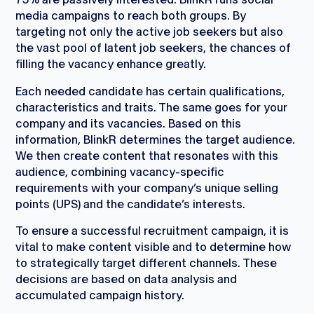
media campaigns to reach both groups. By
targeting not only the active job seekers but also
the vast pool of latent job seekers, the chances of
filling the vacancy enhance greatly.
Each needed candidate has certain qualifications,
characteristics and traits. The same goes for your
company and its vacancies. Based on this
information, BlinkR determines the target audience.
We then create content that resonates with this
audience, combining vacancy-specific
requirements with your company’s unique selling
points (UPS) and the candidate’s interests.
To ensure a successful recruitment campaign, it is
vital to make content visible and to determine how
to strategically target different channels. These
decisions are based on data analysis and
accumulated campaign history.