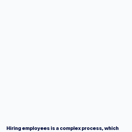
Hiring employees is a complex process, which