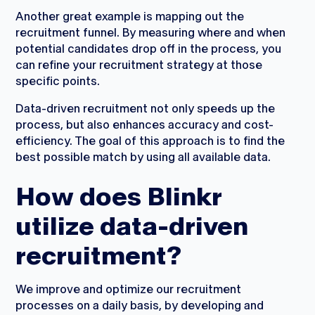
Another great example is mapping out the
recruitment funnel. By measuring where and when
potential candidates drop off in the process, you
can refine your recruitment strategy at those
specific points.
Data-driven recruitment not only speeds up the
process, but also enhances accuracy and cost-
efficiency. The goal of this approach is to find the
best possible match by using all available data.
How does Blinkr
utilize data-driven
recruitment?
We improve and optimize our recruitment
processes on a daily basis, by developing and