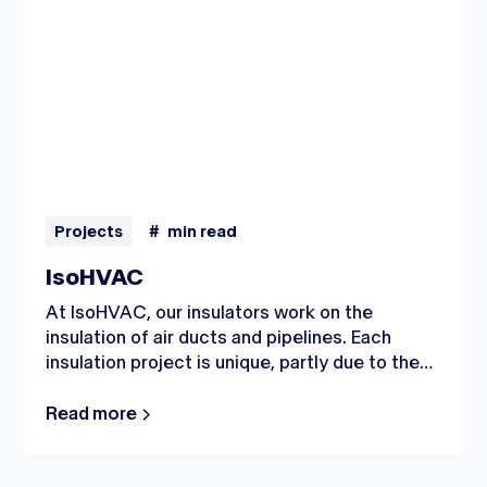
Projects
#
min read
IsoHVAC
At IsoHVAC, our insulators work on the
insulation of air ducts and pipelines. Each
insulation project is unique, partly due to the
different work environments. One day, work
might be in commercial buildings or healthcare
Read more
facilities, while another day it could be in the
industrial sector or renovation market.