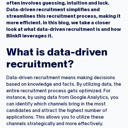
often involves guessing, intuition and luck.
Data-driven recruitment simplifies and
streamlines this recruitment process, making it
more efficient. In this blog, we take a closer
look at what data-driven recruitment is and how
BlinkR leverages it.
What is data-driven
recruitment?
Data-driven recruitment means making decisions
based on knowledge and facts. By utilizing data, the
entire recruitment process gets optimized. For
instance, by using data from Google Analytics, you
can identify which channels bring in the most
candidates and attract the highest number of
applications. This allows you to utilize these
channels strategically and more effectively.