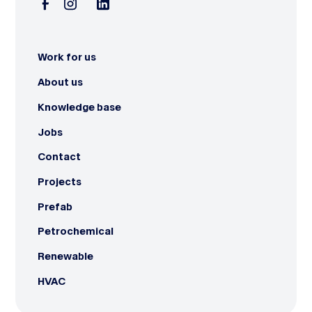
Work for us
About us
Knowledge base
Jobs
Contact
Projects
Prefab
Petrochemical
Renewable
HVAC