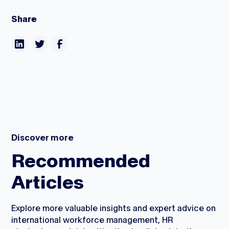
Share
Discover more
Recommended
Articles
Explore more valuable insights and expert advice on
international workforce management, HR