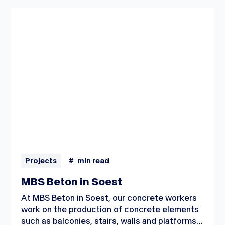
Projects
#
min read
MBS Beton in Soest
At MBS Beton in Soest, our concrete workers
work on the production of concrete elements
such as balconies, stairs, walls and platforms.