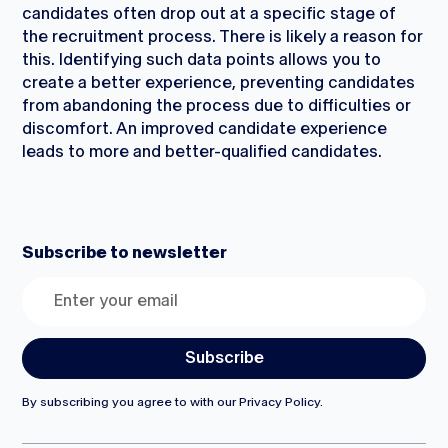
candidates often drop out at a specific stage of
the recruitment process. There is likely a reason for
this. Identifying such data points allows you to
create a better experience, preventing candidates
from abandoning the process due to difficulties or
discomfort. An improved candidate experience
leads to more and better-qualified candidates.
Subscribe to newsletter
By subscribing you agree to with our
Privacy Policy.