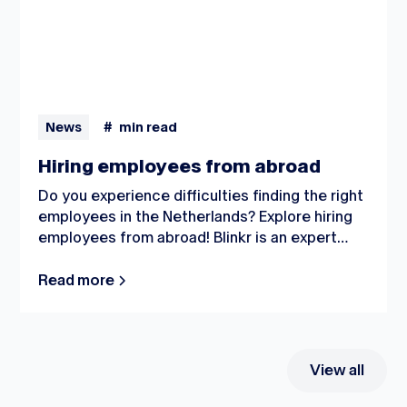
News
#
min read
Hiring employees from abroad
Do you experience difficulties finding the right
employees in the Netherlands? Explore hiring
employees from abroad! Blinkr is an expert
when it comes to this procedure; from bringing
people to the Netherlands to handling all the
Read more
administrative tasks and housing: we succeed
in all.
View all