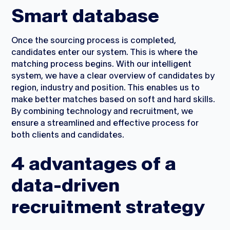
Smart database
Once the sourcing process is completed,
candidates enter our system. This is where the
matching process begins. With our intelligent
system, we have a clear overview of candidates by
region, industry and position. This enables us to
make better matches based on soft and hard skills.
By combining technology and recruitment, we
ensure a streamlined and effective process for
both clients and candidates.
4 advantages of a
data-driven
recruitment strategy