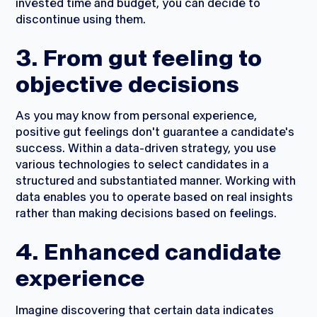
invested time and budget, you can decide to
discontinue using them.
3. From gut feeling to
objective decisions
As you may know from personal experience,
positive gut feelings don't guarantee a candidate's
success. Within a data-driven strategy, you use
various technologies to select candidates in a
structured and substantiated manner. Working with
data enables you to operate based on real insights
rather than making decisions based on feelings.
4. Enhanced candidate
experience
Imagine discovering that certain data indicates