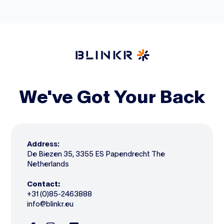
We've Got Your Back
Address:
De Biezen 35, 3355 ES Papendrecht The
Netherlands
Contact:
+31 (0)85-2463888
info@blinkr.eu